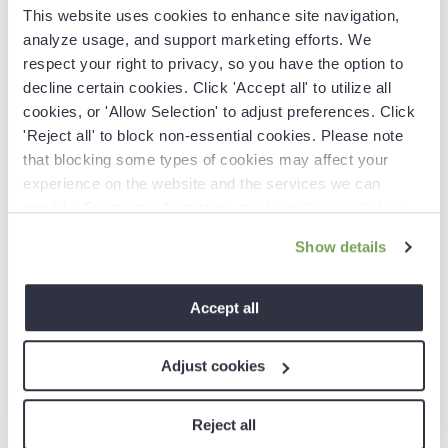
data, siloed tools, and the pressing need for timely,
This website uses cookies to enhance site navigation,
accurate insights. Traditional sales automation
analyze usage, and support marketing efforts. We
systems are struggling to keep up, leaving revenue
respect your right to privacy, so you have the option to
leaders in search of a solution. Revenue intelligence
decline certain cookies. Click 'Accept all' to utilize all
emerges as the beacon of innovation—empowering
cookies, or 'Allow Selection' to adjust preferences. Click
teams with AI-driven tools that automate manual
'Reject all' to block non-essential cookies. Please note
tasks, enhance data quality, and provide actionable
insights to close more deals and drive significant
that blocking some types of cookies may affect your
growth.
experience on the website and the services we can
provide. For more information, read our
Cookie Policy
.
Show details
Accept all
Adjust cookies
Reject all