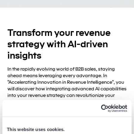
Transform your revenue
strategy with AI-driven
insights
In the rapidly evolving world of B2B sales, staying
ahead means leveraging every advantage. In
"Accelerating Innovation in Revenue Intelligence", you
will discover how integrating advanced AI capabilities
into your revenue strategy can revolutionize your
approach to data, insights, and decision-making.
Why revenue intelligence?
Today's sales landscape is marked by fragmented
This website uses cookies.