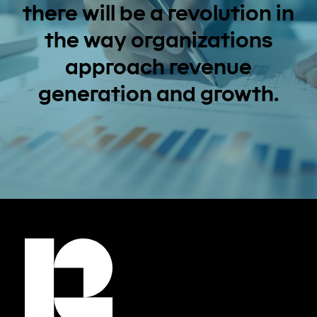
there will be a revolution in
the way organizations
approach revenue
generation and growth.