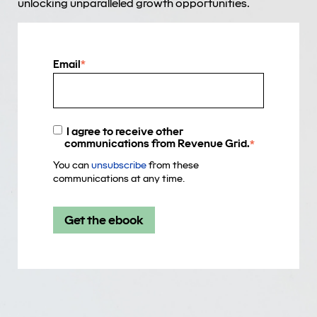
unlocking unparalleled growth opportunities.
Email
*
I agree to receive other
communications from Revenue Grid.
*
You can
unsubscribe
from these
communications at any time.