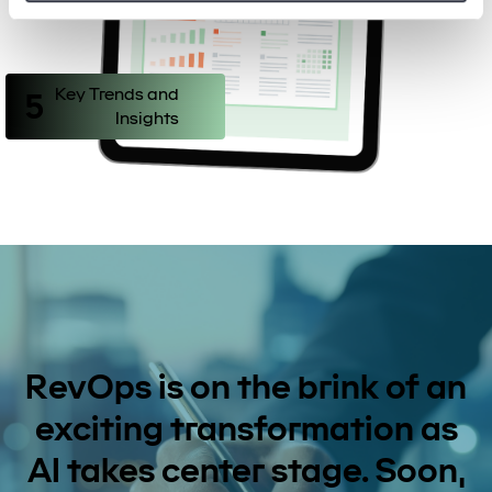
Key Trends and
5
Insights
RevOps is on the brink of an
exciting transformation as
AI takes center stage. Soon,