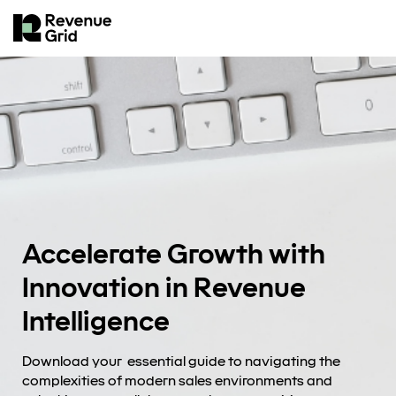
Accelerate Growth with
Innovation in Revenue
Intelligence
Download your essential guide to navigating the
complexities of modern sales environments and